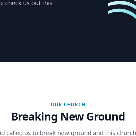
e check us out this
OUR CHURCH
Breaking New Ground
d called us to break new ground and this church