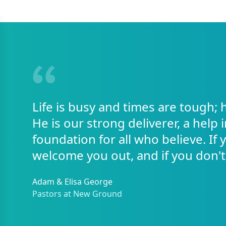
Life is busy and times are tough; 
He is our strong deliverer, a help 
foundation for all who believe. If
welcome you out, and if you don't
Adam & Elisa George
Pastors at New Ground