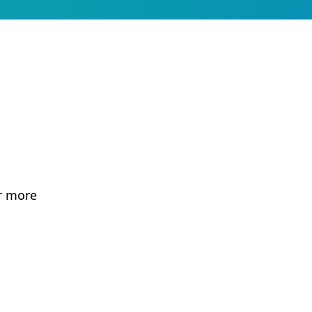
r more