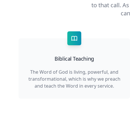
to that call. A
can
Biblical Teaching
The Word of God is living, powerful, and
transformational, which is why we preach
and teach the Word in every service.