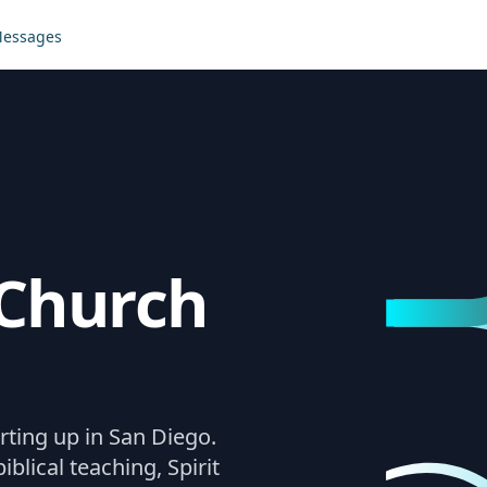
essages
Church
rting up in San Diego.
iblical teaching, Spirit