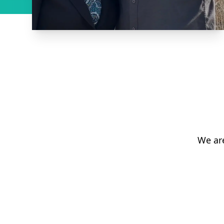
We ar