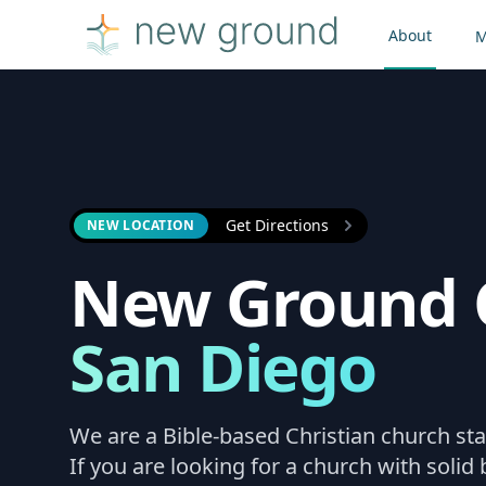
About
M
Get Directions
NEW LOCATION
New Ground 
San Diego
We are a Bible-based Christian church sta
If you are looking for a church with solid b