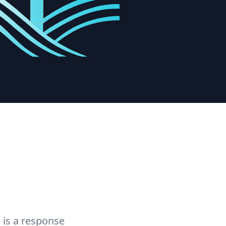
 is a response