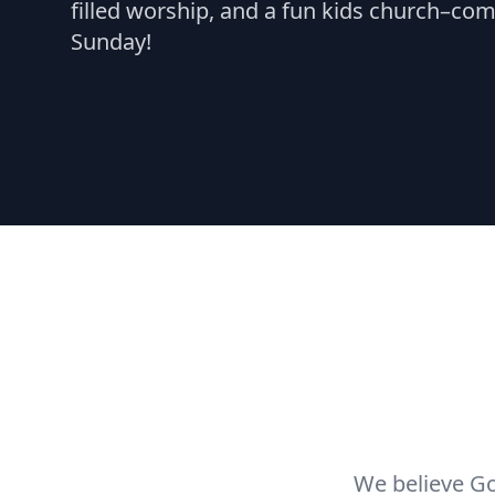
filled worship, and a fun kids church–com
Sunday!
We believe Go