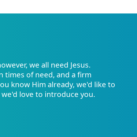
however, we all need Jesus.
in times of need, and a firm
 you know Him already, we'd like to
 we'd love to introduce you.