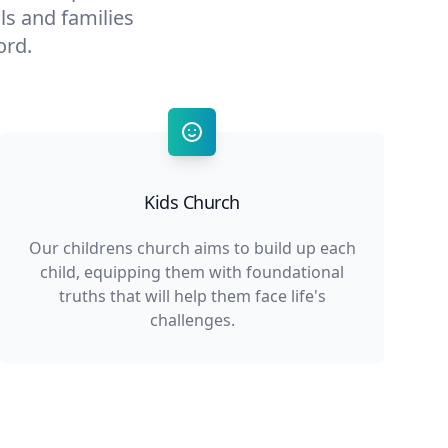
als and families
ord.
Kids Church
Our childrens church aims to build up each
child, equipping them with foundational
truths that will help them face life's
challenges.