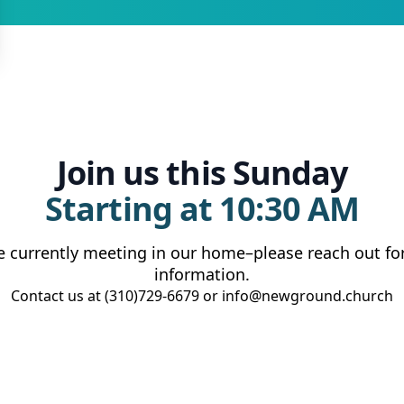
Join us this Sunday
Starting at 10:30 AM
e currently meeting in our home–please reach out fo
information.
Contact us at (310)729-6679 or info@newground.church