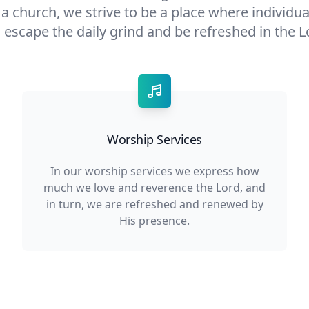
s a church, we strive to be a place where individu
 escape the daily grind and be refreshed in the L
Worship Services
In our worship services we express how
much we love and reverence the Lord, and
in turn, we are refreshed and renewed by
His presence.