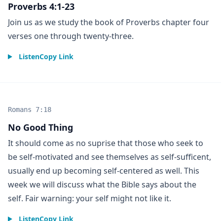
Proverbs 4:1-23
Join us as we study the book of Proverbs chapter four
verses one through twenty-three.
Listen
Copy Link
Romans 7:18
No Good Thing
It should come as no suprise that those who seek to
be self-motivated and see themselves as self-sufficent,
usually end up becoming self-centered as well. This
week we will discuss what the Bible says about the
self. Fair warning: your self might not like it.
Listen
Copy Link