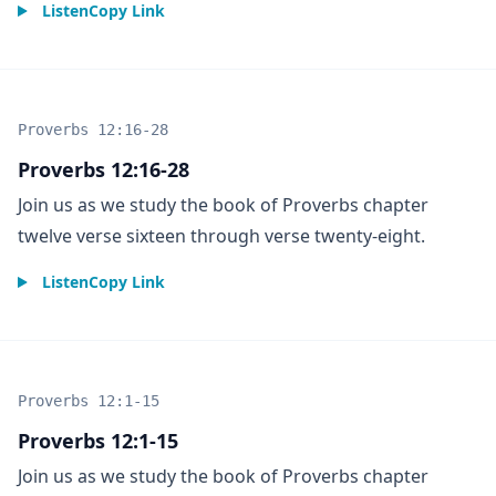
Listen
Copy Link
Proverbs 12:16-28
Proverbs 12:16-28
Join us as we study the book of Proverbs chapter
twelve verse sixteen through verse twenty-eight.
Listen
Copy Link
Proverbs 12:1-15
Proverbs 12:1-15
Join us as we study the book of Proverbs chapter