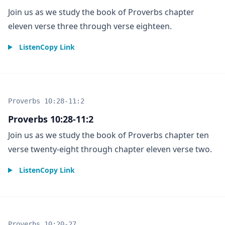
Join us as we study the book of Proverbs chapter
eleven verse three through verse eighteen.
Listen
Copy Link
Proverbs 10:28-11:2
Proverbs 10:28-11:2
Join us as we study the book of Proverbs chapter ten
verse twenty-eight through chapter eleven verse two.
Listen
Copy Link
Proverbs 10:20-27