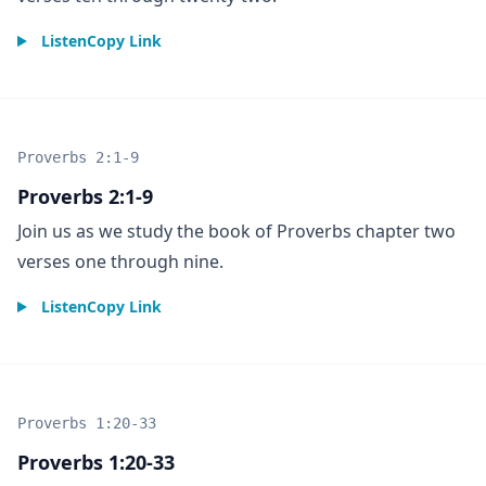
Listen
Copy Link
Proverbs 2:1-9
Proverbs 2:1-9
Join us as we study the book of Proverbs chapter two
verses one through nine.
Listen
Copy Link
Proverbs 1:20-33
Proverbs 1:20-33