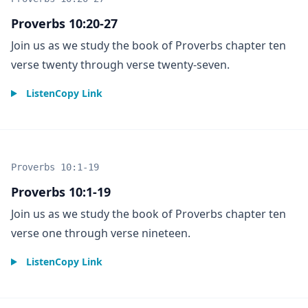
Proverbs 10:20-27
Join us as we study the book of Proverbs chapter ten
verse twenty through verse twenty-seven.
Listen
Copy Link
Proverbs 10:1-19
Proverbs 10:1-19
Join us as we study the book of Proverbs chapter ten
verse one through verse nineteen.
Listen
Copy Link