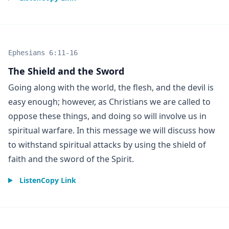
Ephesians 6:11-16
The Shield and the Sword
Going along with the world, the flesh, and the devil is
easy enough; however, as Christians we are called to
oppose these things, and doing so will involve us in
spiritual warfare. In this message we will discuss how
to withstand spiritual attacks by using the shield of
faith and the sword of the Spirit.
Listen
Copy Link