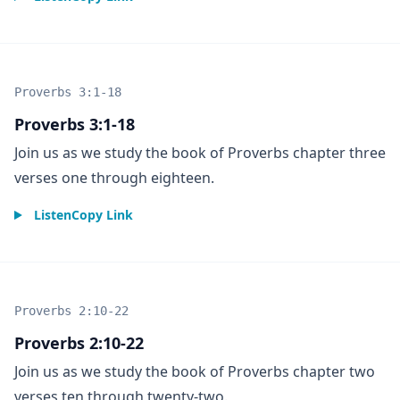
Proverbs 3:1-18
Proverbs 3:1-18
Join us as we study the book of Proverbs chapter three
verses one through eighteen.
Listen
Copy Link
Proverbs 2:10-22
Proverbs 2:10-22
Join us as we study the book of Proverbs chapter two
verses ten through twenty-two.