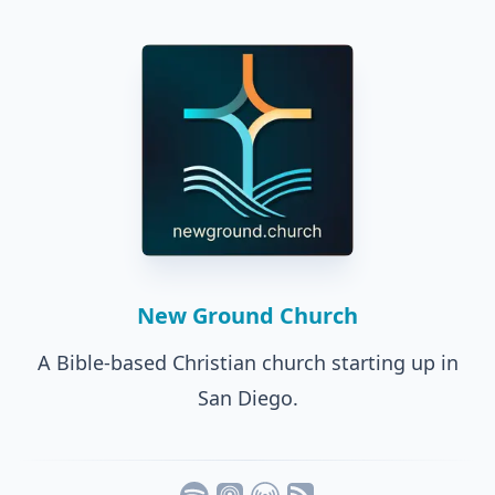
New Ground Church
A Bible-based Christian church starting up in
San Diego.
Listen