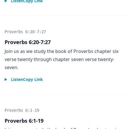
Listen
Copy Link
Proverbs 6:20-7:27
Proverbs 6:20-7:27
Join us as we study the book of Proverbs chapter six
verse twenty through chapter seven verse twenty-
seven.
Listen
Copy Link
Proverbs 6:1-19
Proverbs 6:1-19