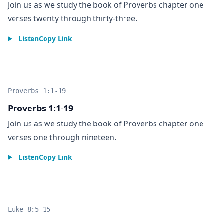
Join us as we study the book of Proverbs chapter one
verses twenty through thirty-three.
Listen
Copy Link
Proverbs 1:1-19
Proverbs 1:1-19
Join us as we study the book of Proverbs chapter one
verses one through nineteen.
Listen
Copy Link
Luke 8:5-15