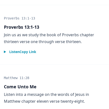
Proverbs 13:1-13
Proverbs 13:1-13
Join us as we study the book of Proverbs chapter
thirteen verse one through verse thirteen.
Listen
Copy Link
Matthew 11:28
Come Unto Me
Listen into a message on the words of Jesus in
Matthew chapter eleven verse twenty-eight.