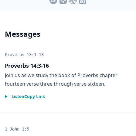
Messages
Proverbs 13:1-13
Proverbs 14:3-16
Join us as we study the book of Proverbs chapter
fourteen verse three through verse sixteen.
Listen
Copy Link
1 John 1:5