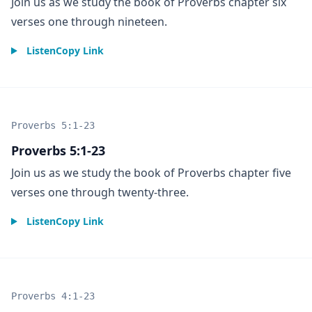
Join us as we study the book of Proverbs chapter six
verses one through nineteen.
Listen
Copy Link
Proverbs 5:1-23
Proverbs 5:1-23
Join us as we study the book of Proverbs chapter five
verses one through twenty-three.
Listen
Copy Link
Proverbs 4:1-23