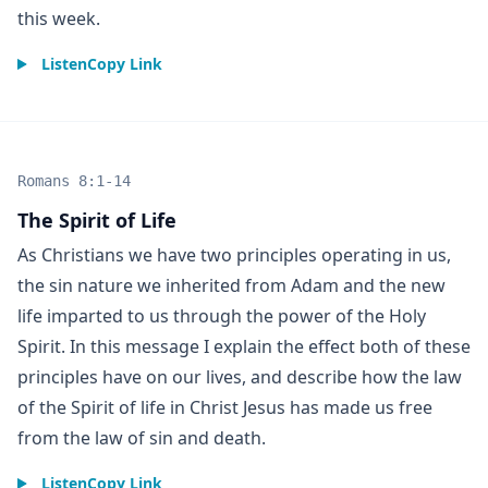
this week.
Listen
Copy Link
Romans 8:1-14
The Spirit of Life
As Christians we have two principles operating in us,
the sin nature we inherited from Adam and the new
life imparted to us through the power of the Holy
Spirit. In this message I explain the effect both of these
principles have on our lives, and describe how the law
of the Spirit of life in Christ Jesus has made us free
from the law of sin and death.
Listen
Copy Link