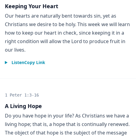
Keeping Your Heart
Our hearts are naturally bent towards sin, yet as
Christians we desire to be holy. This week we will learn
how to keep our heart in check, since keeping it in a
right condition will allow the Lord to produce fruit in
our lives.
Listen
Copy Link
1 Peter 1:3-16
A Living Hope
Do you have hope in your life? As Christians we have a
living hope; that is, a hope that is continually renewed.
The object of that hope is the subject of the message