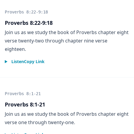
Proverbs 8:22-9:18
Proverbs 8:22-9:18
Join us as we study the book of Proverbs chapter eight
verse twenty-two through chapter nine verse
eighteen.
Listen
Copy Link
Proverbs 8:1-21
Proverbs 8:1-21
Join us as we study the book of Proverbs chapter eight
verse one through twenty-one.