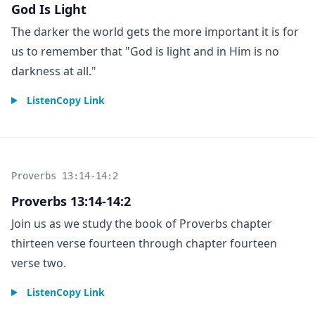
God Is Light
The darker the world gets the more important it is for
us to remember that "God is light and in Him is no
darkness at all."
Listen
Copy Link
Proverbs 13:14-14:2
Proverbs 13:14-14:2
Join us as we study the book of Proverbs chapter
thirteen verse fourteen through chapter fourteen
verse two.
Listen
Copy Link