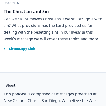
Romans 6:1-14
The Christian and Sin
Can we call ourselves Christians if we still struggle with
sin? What provisions has the Lord provided us for
dealing with the besetting sins in our lives? In this
week's message we will cover these topics and more.
Listen
Copy Link
About
This podcast is comprised of messages preached at
New Ground Church San Diego. We believe the Word