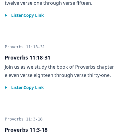
twelve verse one through verse fifteen.
Listen
Copy Link
Proverbs 11:18-31
Proverbs 11:18-31
Join us as we study the book of Proverbs chapter
eleven verse eighteen through verse thirty-one.
Listen
Copy Link
Proverbs 11:3-18
Proverbs 11:3-18